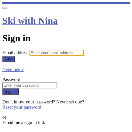
Ski with Nina
Sign in
Email address
Next
Need help?
Password
Sign in
Don't know your password? Never set one?
Reset your password
or
Email me a sign in link