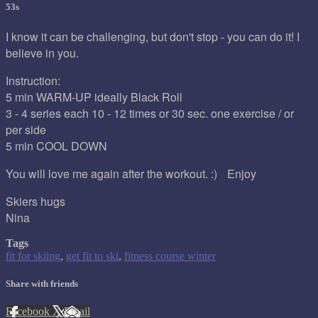
53s
I know it can be challenging, but don't stop - you can do it! I
believe in you.
Instruction:
5 min WARM-UP ideally Black Roll
3 - 4 series each 10 - 12 times or 30 sec. one exercise / or
per side
5 min COOL DOWN
You will love me again after the workout. :) Enjoy
Skiers hugs
Nina
Tags
fit for skiing
,
get fit to ski
,
fitness course winter
Share with friends
Facebook
X
Email