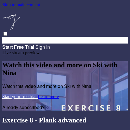
Skip to main content
Browse
Search
Start Free Trial
Sign in
Start Free Trial
Sign In
Live stream preview
Watch this video and more on Ski with
Nina
Watch this video and more on Ski with Nina
Start your free trial
Learn more
Already subscribed?
Sign in
Exercise 8 - Plank advanced