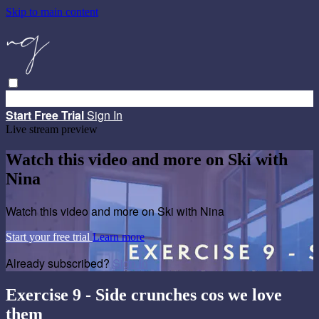
Skip to main content
Browse
Search
Start Free Trial
Sign in
Start Free Trial
Sign In
Live stream preview
Watch this video and more on Ski with
Nina
Watch this video and more on Ski with Nina
Start your free trial
Learn more
Already subscribed?
Sign in
Exercise 9 - Side crunches cos we love
them