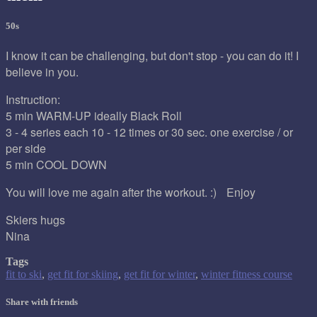
50s
I know it can be challenging, but don't stop - you can do it! I
believe in you.
Instruction:
5 min WARM-UP ideally Black Roll
3 - 4 series each 10 - 12 times or 30 sec. one exercise / or
per side
5 min COOL DOWN
You will love me again after the workout. :) Enjoy
Skiers hugs
Nina
Tags
fit to ski
,
get fit for skiing
,
get fit for winter
,
winter fitness course
Share with friends